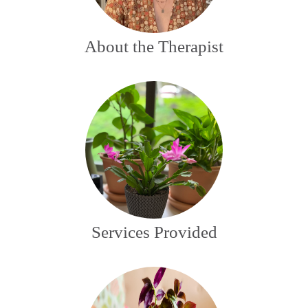
About the Therapist
Services Provided