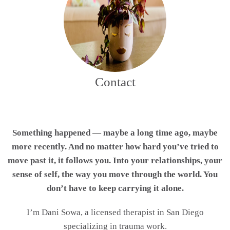
Contact
Something happened — maybe a long time ago, maybe
more recently. And no matter how hard you’ve tried to
move past it, it follows you. Into your relationships, your
sense of self, the way you move through the world. You
don’t have to keep carrying it alone.
I’m Dani Sowa, a licensed therapist in San Diego
specializing in trauma work.