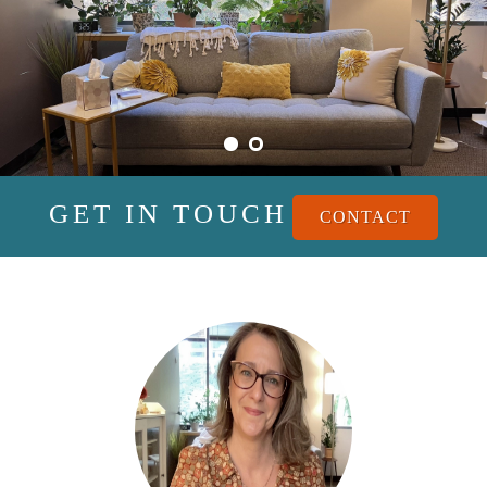
GET IN TOUCH
CONTACT