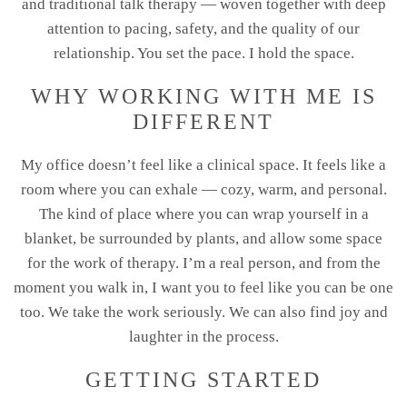
and traditional talk therapy — woven together with deep
attention to pacing, safety, and the quality of our
relationship. You set the pace. I hold the space.
WHY WORKING WITH ME IS
DIFFERENT
My office doesn’t feel like a clinical space. It feels like a
room where you can exhale — cozy, warm, and personal.
The kind of place where you can wrap yourself in a
blanket, be surrounded by plants, and allow some space
for the work of therapy. I’m a real person, and from the
moment you walk in, I want you to feel like you can be one
too. We take the work seriously. We can also find joy and
laughter in the process.
GETTING STARTED