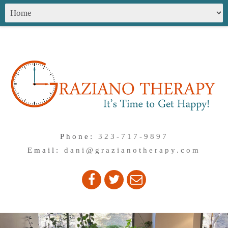
Phone:
323-717-9897
Email:
dani@grazianotherapy.com