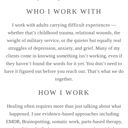
WHO I WORK WITH
I work with adults carrying difficult experiences —
whether that’s childhood trauma, relational wounds, the
weight of military service, or the quieter but equally real
struggles of depression, anxiety, and grief. Many of my
clients come in knowing something isn’t working, even if
they haven’t found the words for it yet. You don’t need to
have it figured out before you reach out. That’s what we do
together.
HOW I WORK
Healing often requires more than just talking about what
happened. I use evidence-based approaches including
EMDR, Brainspotting, somatic work, parts-based therapy,