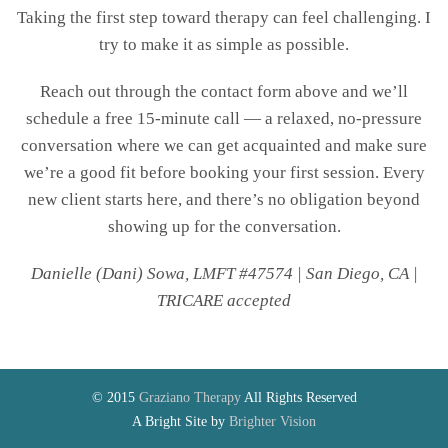
Taking the first step toward therapy can feel challenging. I
try to make it as simple as possible.
Reach out through the contact form above and we’ll
schedule a free 15-minute call — a relaxed, no-pressure
conversation where we can get acquainted and make sure
we’re a good fit before booking your first session. Every
new client starts here, and there’s no obligation beyond
showing up for the conversation.
Danielle (Dani) Sowa, LMFT #47574 | San Diego, CA |
TRICARE accepted
© 2015
Graziano Therapy
All Rights Reserved
A Bright Site by
Brighter Vision