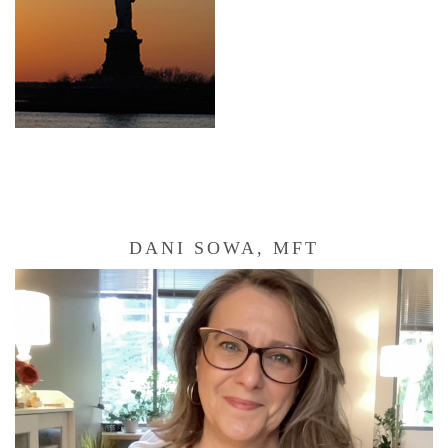
DANI SOWA, MFT