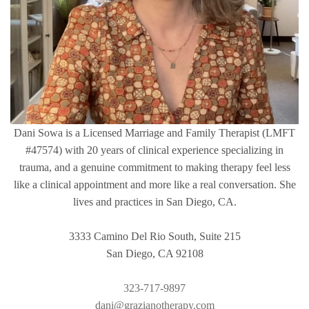
Dani Sowa is a Licensed Marriage and Family Therapist (LMFT
#47574) with 20 years of clinical experience specializing in
trauma, and a genuine commitment to making therapy feel less
like a clinical appointment and more like a real conversation. She
lives and practices in San Diego, CA.
3333 Camino Del Rio South, Suite 215
San Diego, CA 92108
323-717-9897
dani@grazianotherapy.com