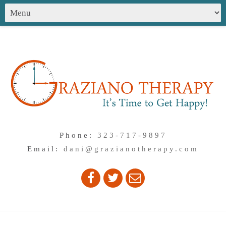
Phone:
323-717-9897
Email:
dani@grazianotherapy.com