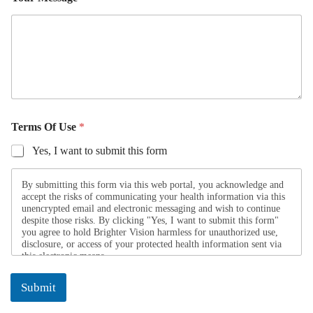
e
Terms Of Use
*
Yes, I want to submit this form
By submitting this form via this web portal, you acknowledge and
accept the risks of communicating your health information via this
unencrypted email and electronic messaging and wish to continue
despite those risks. By clicking "Yes, I want to submit this form"
you agree to hold Brighter Vision harmless for unauthorized use,
disclosure, or access of your protected health information sent via
this electronic means.
Submit