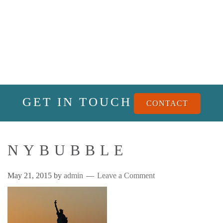
GET IN TOUCH
CONTACT
NYBUBBLE
May 21, 2015
by
admin
Leave a Comment