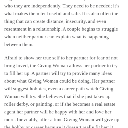
who they are independently. They need to be needed; it’s
what makes them feel useful and safe. It is also often the
thing that can create distance, insecurity, and even
resentment in a relationship. A couple begins to struggle
when neither partner can explain what is happening
between them.
Afraid to show her true self to her partner for fear of not
bring loved, the Giving Woman allows her partner to try
to fill her up. A partner will try to provide many ideas
about what Giving Woman could be doing. Her partner
will suggest hobbies, even a career path which Giving
Woman will try. She believes that if she just takes up
roller derby, or painting, or if she becomes a real estate
agent her partner will be happy with her and love her
more. Inevitably, after a time Giving Woman will give up
the hobby or career because it doesn’t really fit her; it