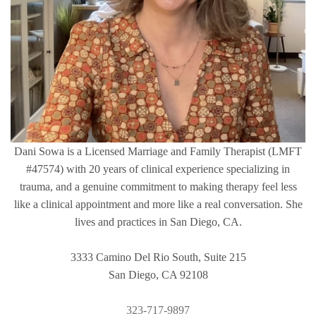
Dani Sowa is a Licensed Marriage and Family Therapist (LMFT
#47574) with 20 years of clinical experience specializing in
trauma, and a genuine commitment to making therapy feel less
like a clinical appointment and more like a real conversation. She
lives and practices in San Diego, CA.
3333 Camino Del Rio South, Suite 215
San Diego, CA 92108
323-717-9897