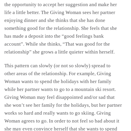
the opportunity to accept her suggestion and make her
life a little better. The Giving Woman sees her partner
enjoying dinner and she thinks that she has done
something good for the relationship. She feels that she
has made a deposit into the “good feelings bank
account”. While she thinks, “That was good for the
relationship” she grows a little quieter within herself.
This pattern can slowly (or not so slowly) spread to
other areas of the relationship. For example, Giving
Woman wants to spend the holidays with her family
while her partner wants to go to a mountain ski resort.
Giving Woman may feel disappointed and/or sad that
she won’t see her family for the holidays, but her partner
works so hard and really wants to go skiing. Giving
Woman agrees to go. In order to not feel so bad about it
she may even convince herself that she wants to spend