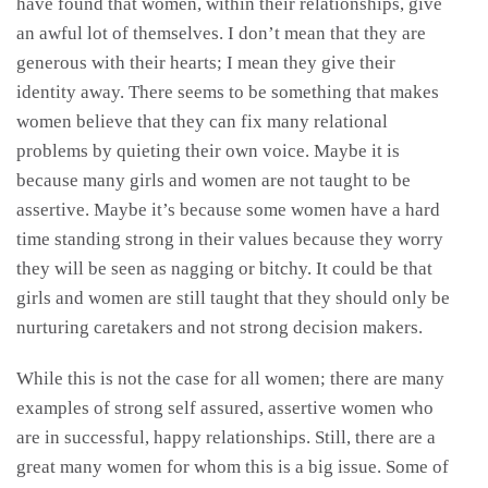
have found that women, within their relationships, give
an awful lot of themselves. I don’t mean that they are
generous with their hearts; I mean they give their
identity away. There seems to be something that makes
women believe that they can fix many relational
problems by quieting their own voice. Maybe it is
because many girls and women are not taught to be
assertive. Maybe it’s because some women have a hard
time standing strong in their values because they worry
they will be seen as nagging or bitchy. It could be that
girls and women are still taught that they should only be
nurturing caretakers and not strong decision makers.
While this is not the case for all women; there are many
examples of strong self assured, assertive women who
are in successful, happy relationships. Still, there are a
great many women for whom this is a big issue. Some of