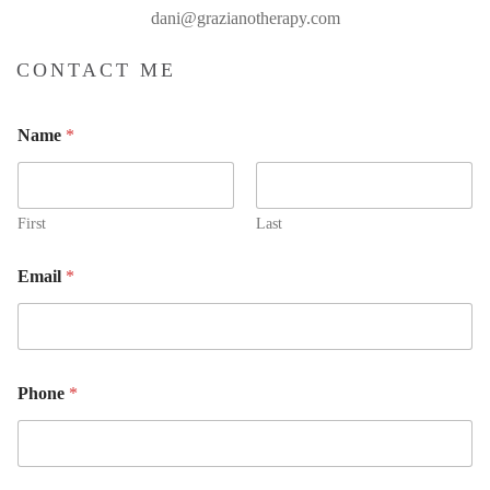
dani@grazianotherapy.com
CONTACT ME
Name
*
First
Last
Email
*
E
Phone
*
m
a
i
l
N