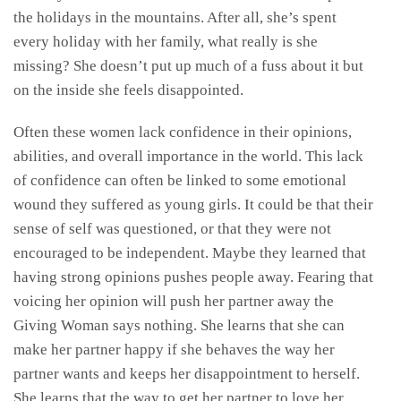
the holidays in the mountains. After all, she’s spent
every holiday with her family, what really is she
missing? She doesn’t put up much of a fuss about it but
on the inside she feels disappointed.
Often these women lack confidence in their opinions,
abilities, and overall importance in the world. This lack
of confidence can often be linked to some emotional
wound they suffered as young girls. It could be that their
sense of self was questioned, or that they were not
encouraged to be independent. Maybe they learned that
having strong opinions pushes people away. Fearing that
voicing her opinion will push her partner away the
Giving Woman says nothing. She learns that she can
make her partner happy if she behaves the way her
partner wants and keeps her disappointment to herself.
She learns that the way to get her partner to love her