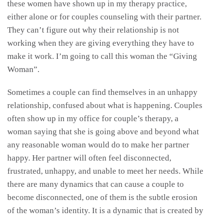
these women have shown up in my therapy practice,
either alone or for couples counseling with their partner.
They can’t figure out why their relationship is not
working when they are giving everything they have to
make it work. I’m going to call this woman the “Giving
Woman”.
Sometimes a couple can find themselves in an unhappy
relationship, confused about what is happening. Couples
often show up in my office for couple’s therapy, a
woman saying that she is going above and beyond what
any reasonable woman would do to make her partner
happy. Her partner will often feel disconnected,
frustrated, unhappy, and unable to meet her needs. While
there are many dynamics that can cause a couple to
become disconnected, one of them is the subtle erosion
of the woman’s identity. It is a dynamic that is created by