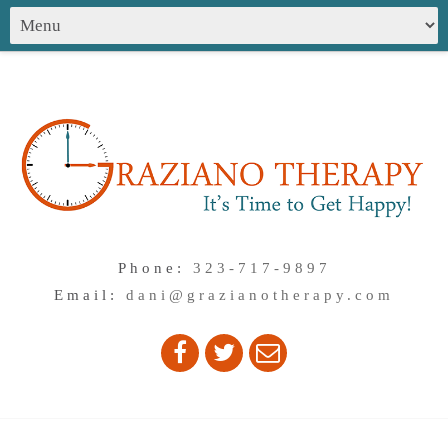
Phone:
323-717-9897
Email:
dani@grazianotherapy.com