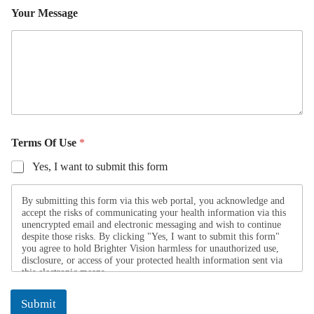
a
Your Message
m
e
Y
o
u
r
Y
Terms Of Use
*
o
u
Yes, I want to submit this form
r
*
N
By submitting this form via this web portal, you acknowledge and
a
accept the risks of communicating your health information via this
m
unencrypted email and electronic messaging and wish to continue
despite those risks. By clicking "Yes, I want to submit this form"
e
you agree to hold Brighter Vision harmless for unauthorized use,
disclosure, or access of your protected health information sent via
this electronic means.
Submit