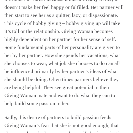
doesn’t make her feel happy or fulfilled. Her partner will
then start to see her as a quitter, lazy, or dispassionate.
This cycle of hobby giving – hobby giving up will take
it’s toll or the relationship. Giving Woman becomes
highly dependent on her partner for her sense of self.
Some fundamental parts of her personality are given to
her by her partner. How she spends her vacations, what
she chooses to wear, what job she chooses to do can all
be influenced primarily by her partner’s ideas of what
she should be doing. Often times partners believe they
are being helpful. They see great potential in their
Giving Woman mate and want to do what they can to
help build some passion in her.
Sadly, this desire of partners to build passion feeds
Giving Woman’s fear that she is not good enough, that