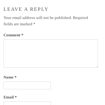
LEAVE A REPLY
Your email address will not be published.
Required
fields are marked
*
Comment
*
Name
*
Email
*