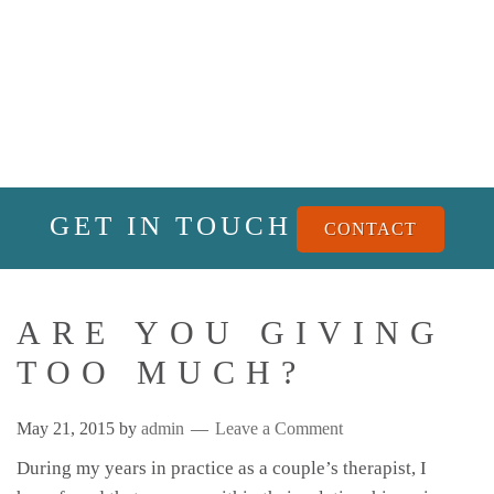
GET IN TOUCH
CONTACT
ARE YOU GIVING
TOO MUCH?
May 21, 2015
by
admin
Leave a Comment
During my years in practice as a couple’s therapist, I