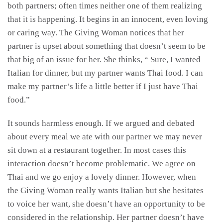
both partners; often times neither one of them realizing
that it is happening. It begins in an innocent, even loving
or caring way. The Giving Woman notices that her
partner is upset about something that doesn’t seem to be
that big of an issue for her. She thinks, “ Sure, I wanted
Italian for dinner, but my partner wants Thai food. I can
make my partner’s life a little better if I just have Thai
food.”
It sounds harmless enough. If we argued and debated
about every meal we ate with our partner we may never
sit down at a restaurant together. In most cases this
interaction doesn’t become problematic. We agree on
Thai and we go enjoy a lovely dinner. However, when
the Giving Woman really wants Italian but she hesitates
to voice her want, she doesn’t have an opportunity to be
considered in the relationship. Her partner doesn’t have