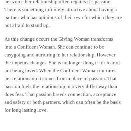
her voice her relationship often regains it’s passion.
There is something infinitely attractive about having a
partner who has opinions of their own for which they are
not afraid to stand up.
As this change occurs the Giving Woman transforms
into a Confident Woman. She can continue to be
easygoing and nurturing in her relationship. However
the impetus changes. She is no longer dong it for fear of
not being loved. When the Confident Woman nurtures
her relationship it comes from a place of passion. That
passion fuels the relationship in a very differ way than
does fear. That passion breeds connection, acceptance
and safety or both partners, which can often be the basis
for long lasting love.