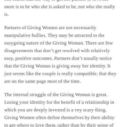
more is to be who she is asked to be, not who she really
is.
Partners of Giving Women are not necessarily
manipulative bullies. They may be attracted to the
easygoing nature of the Giving Woman. There are few
disagreements that don’t get resolved with relatively
easy, positive outcomes. Partners don’t usually notice
that the Giving Woman is giving away her identity. It
just seems like the couple is really compatible, that they
are on the same page most of the time.
The internal struggle of the Giving Woman is great.
Losing your identity for the benefit of a relationship in
which you are deeply invested is a vey scary thing.
Giving Women often define themselves by their ability
to get others to love them, rather than by their sense of