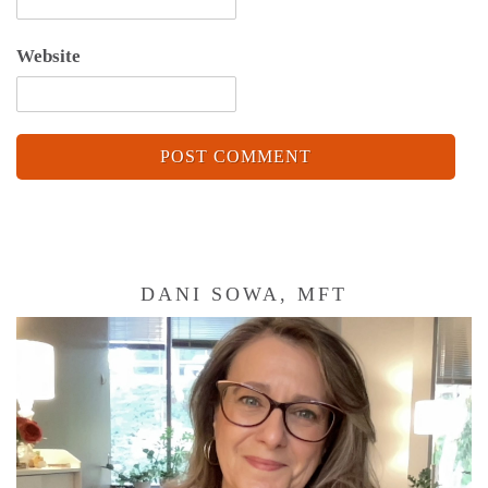
Website
DANI SOWA, MFT