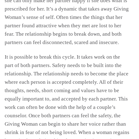
she can only make her partner happy if she does what is
prescribed for her. It’s a dynamic that takes away Giving
Woman’s sense of self. Often times the things that her
partner found attractive when they met are lost to her
fear. The relationship begins to break down, and both
partners can feel disconnected, scared and insecure.
It is possible to break this cycle. It takes work on the
part of both partners. Safety needs to be built into the
relationship. The relationship needs to become the place
where each person is accepted completely. All of their
thoughts, needs, short coming and values have to be
equally important to, and accepted by each partner. This
work can often be done with the help of a couple’s
counselor. Once both partners can feel the safety, the
Giving Woman can begin to share her voice rather than
shrink in fear of not being loved. When a woman regains